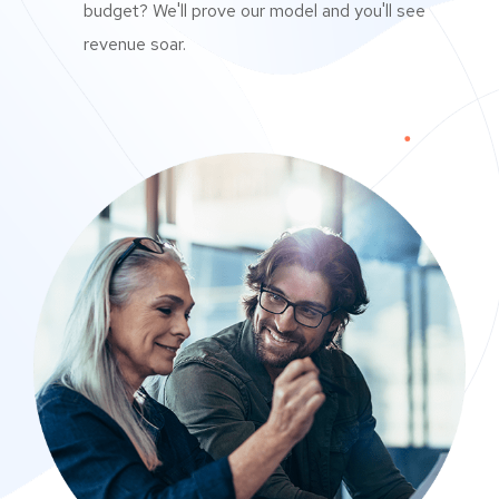
budget? We'll prove our model and you'll see
revenue soar.