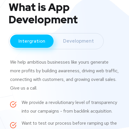
What is App
Development
Intergration
Development
We help ambitious businesses like yours generate
more profits by building awareness, driving web traffic,
connecting with customers, and growing overall sales.
Give us a call.
We provide a revolutionary level of transparency
into our campaigns - from backlink acquisition.
Want to test our process before ramping up the