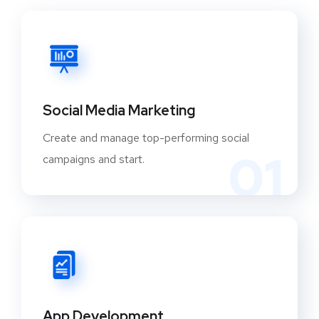
Social Media Marketing
Create and manage top-performing social
01
campaigns and start.
App Development