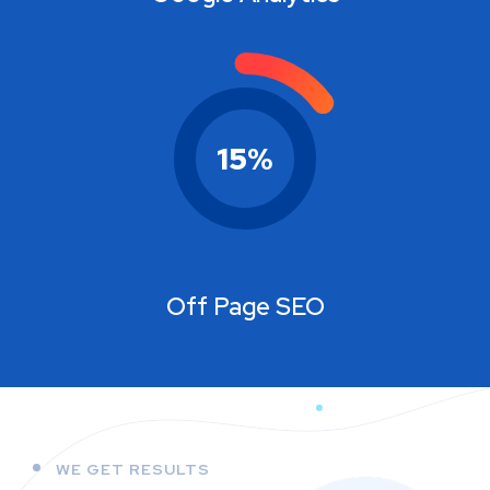
15
%
Off Page SEO
WE GET RESULTS