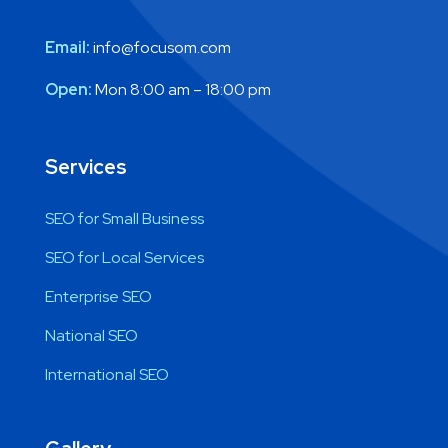
Email:
info@focusom.com
Open:
Mon 8:00 am – 18:00 pm
Services
SEO for Small Business
SEO for Local Services
Enterprise SEO
National SEO
International SEO