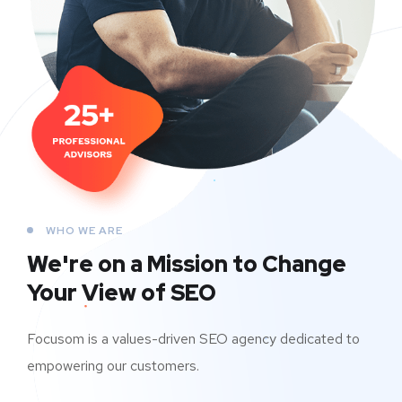
WHO WE ARE
We're on a Mission to
Change
Your View of SEO
Focusom is a values-driven SEO agency dedicated to
empowering our customers.