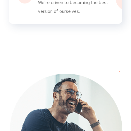
We’re driven to becoming the best
version of ourselves.