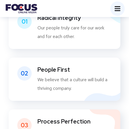
Radical Integrity
01
Our people truly care for our work
and for each other.
People First
02
We believe that a culture will build a
thriving company.
Process Perfection
03