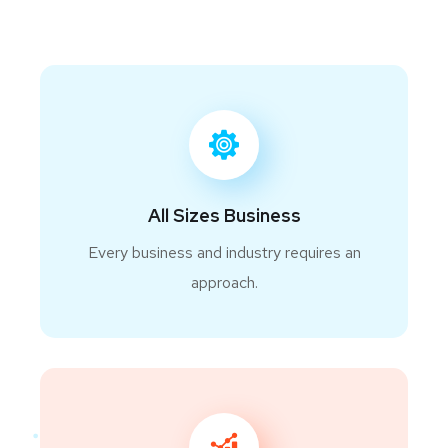
All Sizes Business
Every business and industry requires an
approach.