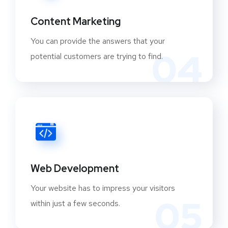
Content Marketing
You can provide the answers that your
04
potential customers are trying to find.
Web Development
Your website has to impress your visitors
05
within just a few seconds.