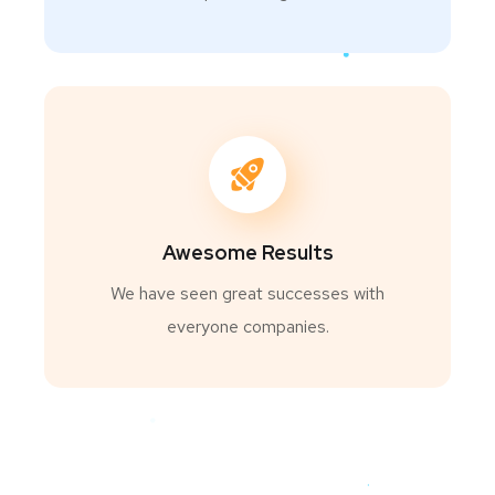
Awesome Results
We have seen great successes with
everyone companies.