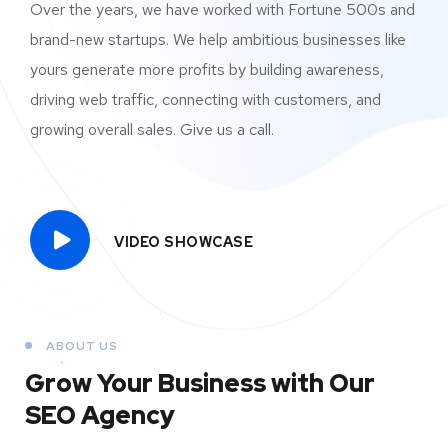
Over the years, we have worked with Fortune 500s and
brand-new startups. We help ambitious businesses like
yours generate more profits by building awareness,
driving web traffic, connecting with customers, and
growing overall sales. Give us a call.
VIDEO SHOWCASE
ABOUT US
Grow Your Business
with Our
SEO Agency