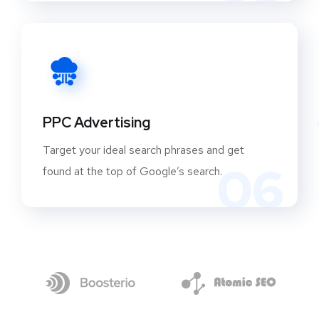
PPC Advertising
Target your ideal search phrases and get
06
found at the top of Google’s search.