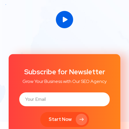
Subscribe for Newsletter
Grow Your Business with Our SEO Agency
Start Now