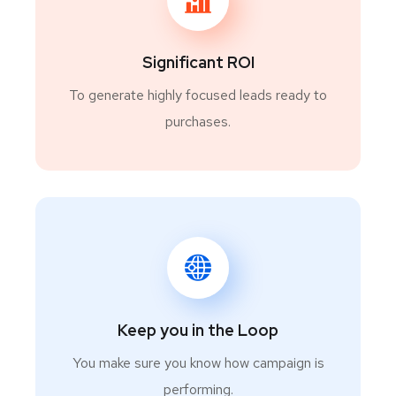
Significant ROI
To generate highly focused leads ready to
purchases.
Keep you in the Loop
You make sure you know how campaign is
performing.