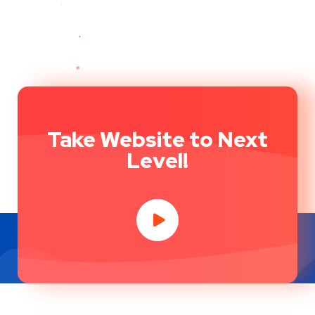
Take Website to Next
Level!