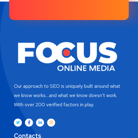
Our approach to SEO is uniquely built around what
we know works…and what we know doesn’t work.
With over 200 verified factors in play.
Contacts