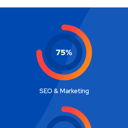
75
%
SEO & Marketing