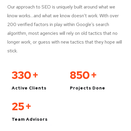
Our approach to SEO is uniquely built around what we
know works…and what we know doesn’t work. With over
200 verified factors in play within Google’s search
algorithm, most agencies will rely on old tactics that no
longer work, or guess with new tactics that they hope will
stick.
330
+
850
+
Active Clients
Projects Done
25
+
Team Advisors