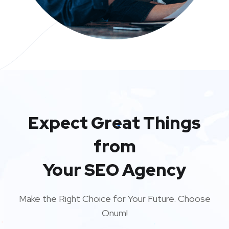
Expect Great Things
from
Your SEO Agency
Make the Right Choice for Your Future. Choose
Onum!