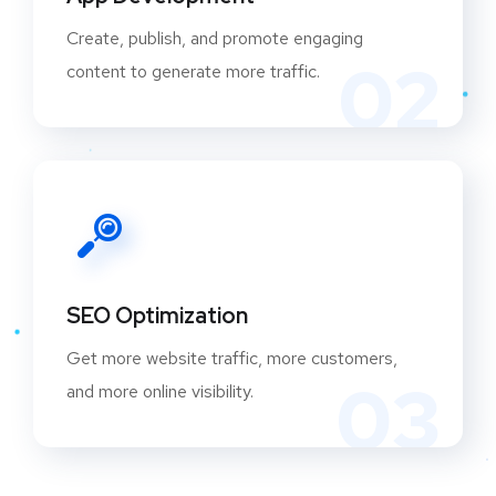
Create, publish, and promote engaging
02
content to generate more traffic.
SEO Optimization
Get more website traffic, more customers,
03
and more online visibility.