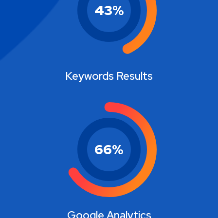
43
%
Keywords Results
66
%
Google Analytics